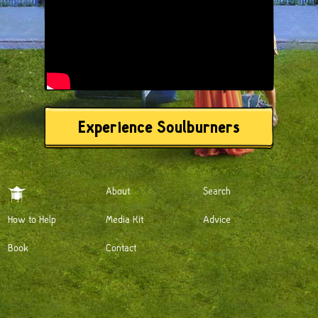
Experience Soulburners
About
Search
How to Help
Media Kit
Advice
Book
Contact