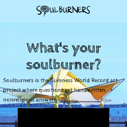
What's your
soulburner?
Soulburners is the Guinness World Record art
project where questions get handwritten,
nonreligious answers.