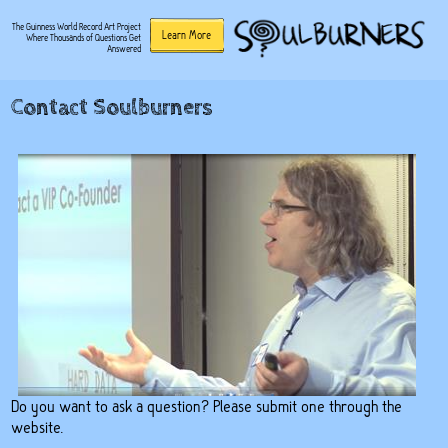
The Guinness World Record Art Project
Learn More
Where Thousands of Questions Get
Answered
Contact Soulburners
Do you want to ask a question? Please submit one through the
website.