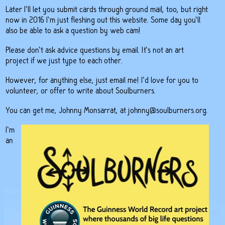
Later I’ll let you submit cards through ground mail, too, but right
now in 2016 I’m just fleshing out this website. Some day you’ll
also be able to ask a question by web cam!
Please don’t ask advice questions by email. It’s not an art
project if we just type to each other.
However, for anything else, just email me! I’d love for you to
volunteer, or offer to write about Soulburners.
You can get me, Johnny Monsarrat, at
johnny@soulburners.org
.
I’m
an