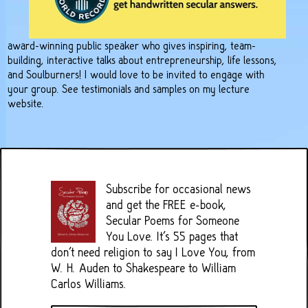
award-winning public speaker who gives inspiring, team-
building, interactive talks about entrepreneurship, life lessons,
and Soulburners! I would love to be invited to engage with
your group. See testimonials and samples on
my lecture
website
.
Subscribe for occasional news
and get the FREE e-book,
Secular Poems for Someone
You Love. It's 55 pages that
don't need religion to say I Love You, from
W. H. Auden to Shakespeare to William
Carlos Williams.