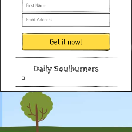
Get it now!
Daily Soulburners