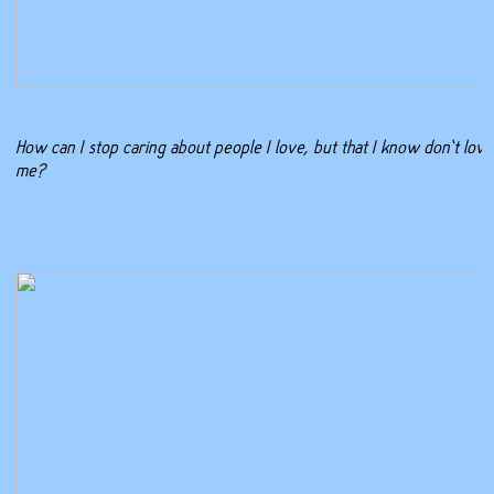
How can I stop caring about people I love, but that I know don’t love
me?