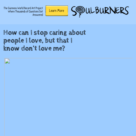
The Guinness World Record Art Project
Learn More
Where Thousands of Questions Get
Answered
How can I stop caring about
people I love, but that I
know don’t love me?