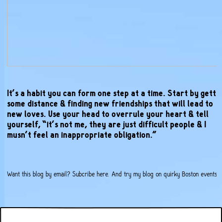
It’s a habit you can form one step at a time. Start by getti
some distance & finding new friendships that will lead to
new loves. Use your head to overrule your heart & tell
yourself, “it’s not me, they are just difficult people & I
musn’t feel an inappropriate obligation.”
Want this blog by email?
Subcribe here
. And try my
blog on quirky Boston events
.