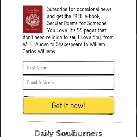
Subscribe for occasional news
and get the FREE e-book,
Secular Poems for Someone
You Love. It's 55 pages that
don't need religion to say I Love You, from
W. H. Auden to Shakespeare to William
Carlos Williams.
Get it now!
Daily Soulburners