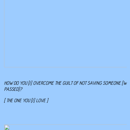
HOW DO YOU [I] OVERCOME THE GUILT OF NOT SAVING SOMEONE [WH
PASSED]?
[ THE ONE YOU [I] LOVE ]