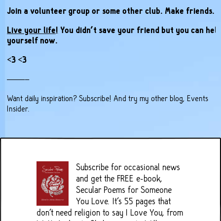
Join a volunteer group or some other club. Make friends.
Live your life!
You didn’t save your friend but you can hel
yourself now.
<3 <3
——–
Want daily inspiration?
Subscribe
! And try my other blog,
Events
Insider
.
Subscribe for occasional news
and get the FREE e-book,
Secular Poems for Someone
You Love. It's 55 pages that
don't need religion to say I Love You, from