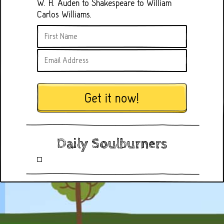
W. H. Auden to Shakespeare to William
Carlos Williams.
Get it now!
Daily Soulburners