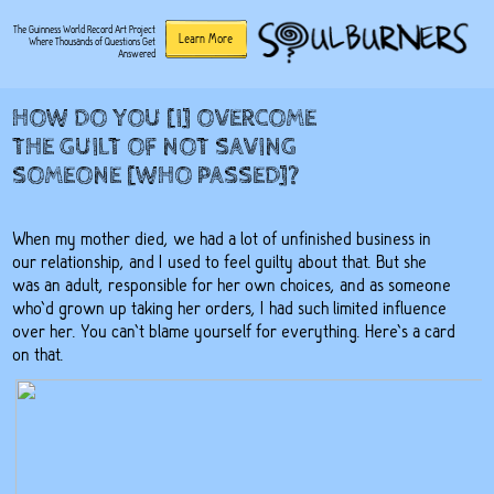
The Guinness World Record Art Project
Learn More
Where Thousands of Questions Get
Answered
HOW DO YOU [I] OVERCOME
THE GUILT OF NOT SAVING
SOMEONE [WHO PASSED]?
When my mother died, we had a lot of unfinished business in
our relationship, and I used to feel guilty about that. But she
was an adult, responsible for her own choices, and as someone
who’d grown up taking her orders, I had such limited influence
over her. You can’t blame yourself for everything. Here’s a card
on that.