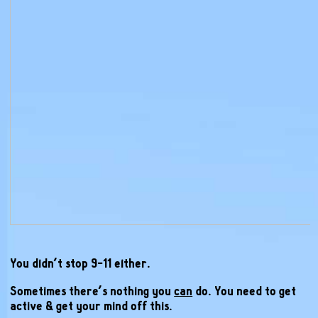
You didn’t stop 9-11 either.
Sometimes there’s nothing you
can
do. You need to get
active & get your mind off this.