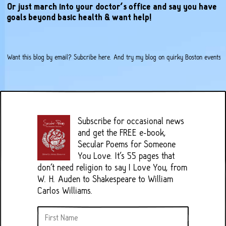
Or just march into your doctor’s office and say you have
goals beyond basic health & want help!
Want this blog by email?
Subcribe here
. And try my
blog on quirky Boston events
.
Subscribe for occasional news
and get the FREE e-book,
Secular Poems for Someone
You Love. It's 55 pages that
don't need religion to say I Love You, from
W. H. Auden to Shakespeare to William
Carlos Williams.