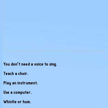
You don’t need a voice to sing.
Teach a choir.
Play an instrument.
Use a computer.
Whistle or hum.