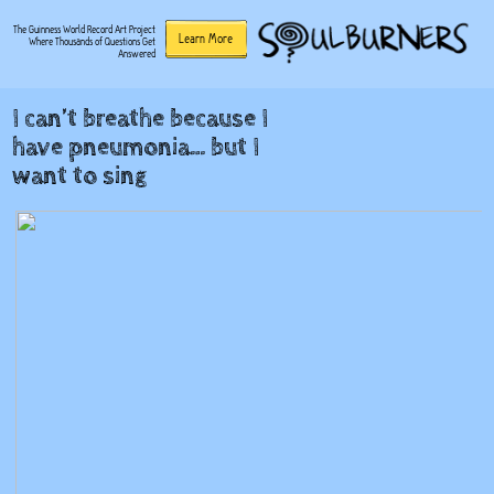
The Guinness World Record Art Project
Learn More
Where Thousands of Questions Get
Answered
I can’t breathe because I
have pneumonia… but I
want to sing