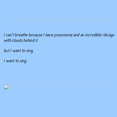
I can’t breathe because I have pneumonia and an incredible ribcage
with clouds behind it
but I want to sing,
I want to sing.