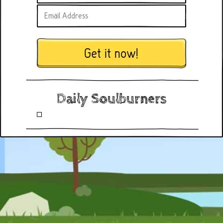
Get it now!
Daily Soulburners