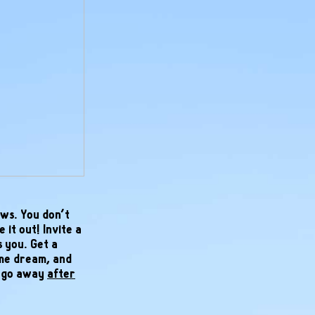
ws. You don’t
 it out! Invite a
s you. Get a
ame dream, and
l go away
after