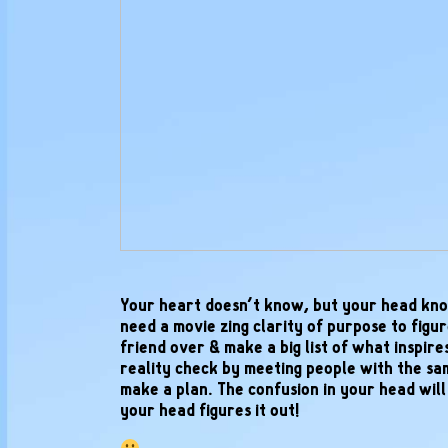
Your heart doesn’t know, but your head kno
need a movie zing clarity of purpose to figure
friend over & make a big list of what inspire
reality check by meeting people with the s
make a plan. The confusion in your head wil
your head figures it out!