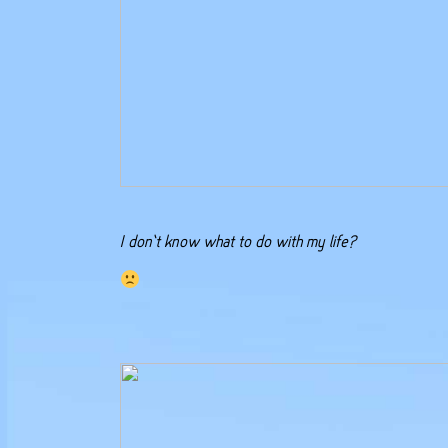
I don’t know what to do with my life?