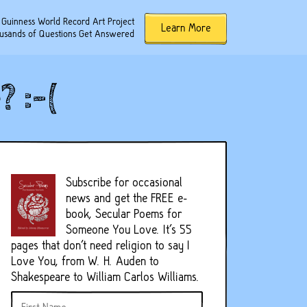
 Guinness World Record Art Project
Learn More
usands of Questions Get Answered
 :-(
Subscribe for occasional
news and get the FREE e-
book, Secular Poems for
Someone You Love. It's 55
pages that don't need religion to say I
Love You, from W. H. Auden to
Shakespeare to William Carlos Williams.