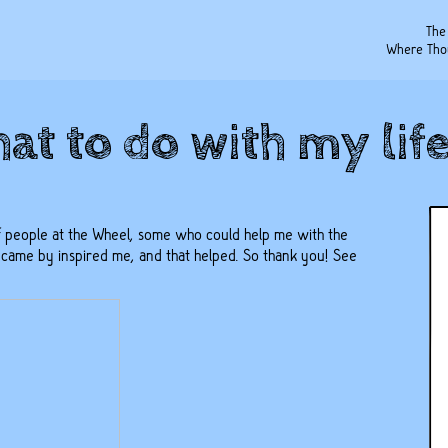
The
Where Tho
at to do with my life?
 people at the Wheel, some who could help me with the
me by inspired me, and that helped. So thank you! See