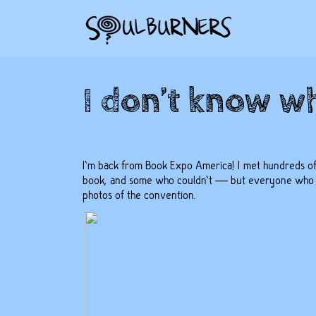
I don’t know wh
I’m back from Book Expo America! I met hundreds of
book, and some who couldn’t — but everyone who ca
photos of the convention
.