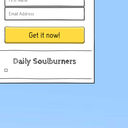
Get it now!
Daily Soulburners