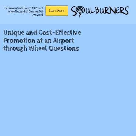
The Guinness World Record Art Project
Learn More
Where Thousands of Questions Get
Answered
Unique and Cost-Effective
Promotion at an Airport
through Wheel Questions