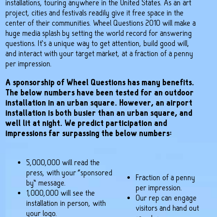
installations, touring anywhere in the United States. As an art
project, cities and festivals readily give it free space in the
center of their communities. Wheel Questions 2010 will make a
huge media splash by setting the world record for answering
questions. It’s a unique way to get attention, build good will,
and interact with your target market, at a fraction of a penny
per impression.
A sponsorship of Wheel Questions has many benefits.
The below numbers have been tested for an outdoor
installation in an urban square. However, an airport
installation is both busier than an urban square, and
well lit at night. We predict participation and
impressions far surpassing the below numbers:
5,000,000 will read the
press, with your “sponsored
Fraction of a penny
by” message.
per impression.
1,000,000 will see the
Our rep can engage
installation in person, with
visitors and hand out
your logo.