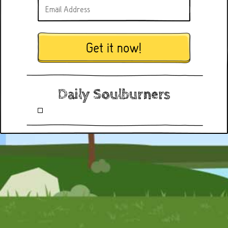
Get it now!
Daily Soulburners