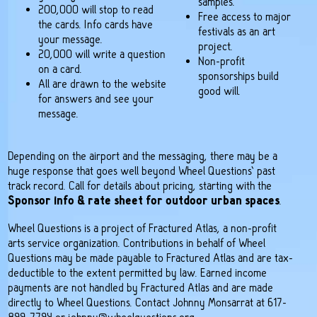
samples.
200,000 will stop to read
Free access to major
the cards. Info cards have
festivals as an art
your message.
project.
20,000 will write a question
Non-profit
on a card.
sponsorships build
All are drawn to the website
good will.
for answers and see your
message.
Depending on the airport and the messaging, there may be a
huge response that goes well beyond Wheel Questions’ past
track record. Call for details about pricing, starting with the
Sponsor info & rate sheet for outdoor urban spaces
.
Wheel Questions is a project of Fractured Atlas, a non-profit
arts service organization. Contributions in behalf of Wheel
Questions may be made payable to Fractured Atlas and are tax-
deductible to the extent permitted by law. Earned income
payments are not handled by Fractured Atlas and are made
directly to Wheel Questions. Contact Johnny Monsarrat at 617-