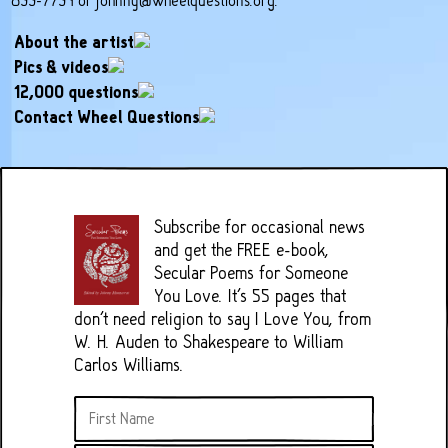
899-7794 or
johnny@wheelquestions.org
.
About the artist
Pics & videos
12,000 questions
Contact Wheel Questions
Subscribe for occasional news
and get the FREE e-book,
Secular Poems for Someone
You Love. It's 55 pages that
don't need religion to say I Love You, from
W. H. Auden to Shakespeare to William
Carlos Williams.