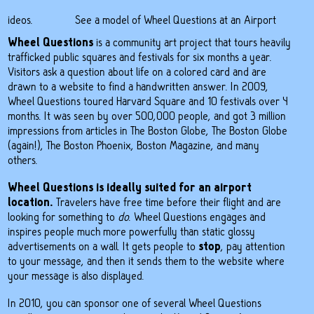
 videos
.
See a model of Wheel Questions at an Airport
Wheel Questions
is a
community art project
that tours heavily
trafficked public squares and festivals for six months a year.
Visitors ask a
question about life
on a colored card and are
drawn to a website to find a handwritten answer. In 2009,
Wheel Questions toured
Harvard Square and 10 festivals
over 4
months. It was seen by over 500,000 people, and got 3 million
impressions from articles in
The Boston Globe
,
The Boston Globe
(again!)
, The Boston Phoenix, Boston Magazine, and many
others.
Wheel Questions is ideally suited for an airport
location.
Travelers have free time before their flight and are
looking for something to
do
. Wheel Questions engages and
inspires people much more powerfully than static glossy
advertisements on a wall. It gets people to
stop
, pay attention
to your message, and then it sends them to the website where
your message is also displayed.
In 2010, you can sponsor one of several Wheel Questions