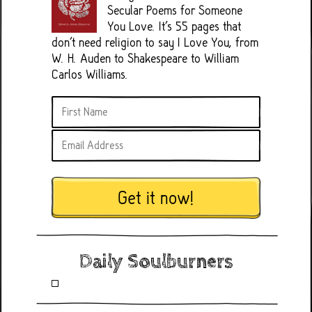
Secular Poems for Someone
You Love. It's 55 pages that
don't need religion to say I Love You, from
W. H. Auden to Shakespeare to William
Carlos Williams.
Get it now!
Daily Soulburners