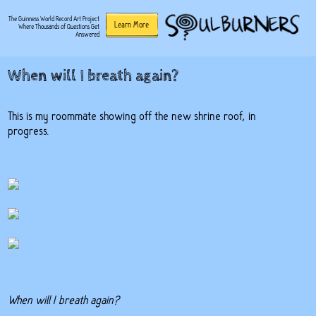
The Guinness World Record Art Project
Learn More
Where Thousands of Questions Get
Answered
When will I breath again?
This is my roommate showing off the new shrine roof, in
progress.
When will I breath again?