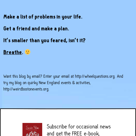
Make a list of problems in your life.
Get a friend and make a plan.
It’s smaller than you feared, isn’t it?
Breathe
.
Want this blog by email? Enter your email at
http://wheelquestions.org
. And
try my blog on quirky New England events & activities,
http://weirdbostonevents.org
.
Subscribe for occasional news
and get the FREE e-book,