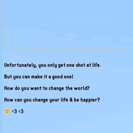
Unfortunately, you only get one shot at life.
But you can make it a good one!
How do you want to change the world?
How can you change your life & be happier?
<3 <3