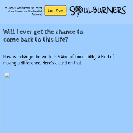
The Guinness World Record Art Project
Learn More
Where Thousands of Questions Get
Answered
Will I ever get the chance to
come back to this Life?
How we change the world is a kind of immortality, a kind of
making a difference. Here’s a card on that.