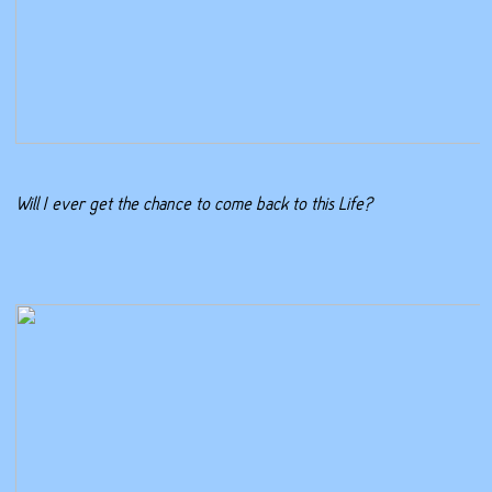
Will I ever get the chance to come back to this Life?