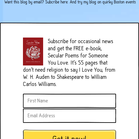
Want this blog by email?
Subcribe here
. And try my
blog on quirky Boston events
.
Subscribe for occasional news
and get the FREE e-book,
Secular Poems for Someone
You Love. It's 55 pages that
don't need religion to say I Love You, from
W. H. Auden to Shakespeare to William
Carlos Williams.