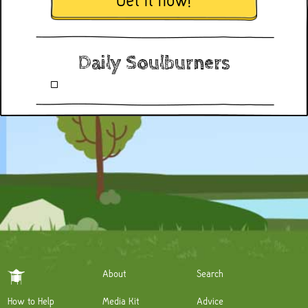
Get it now!
Daily Soulburners
About
Search
How to Help
Media Kit
Advice